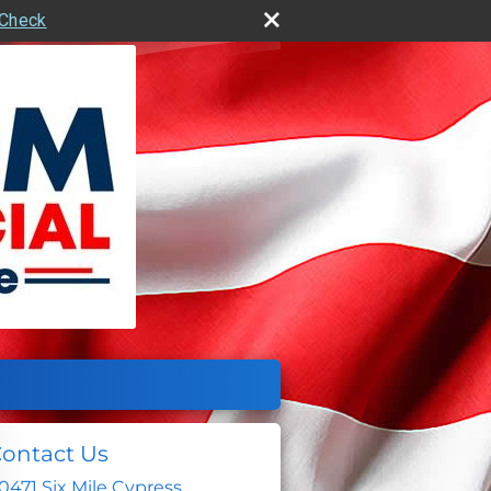
rCheck
ontact Us
0471 Six Mile Cypress