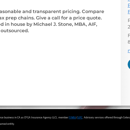
 reasonable and transparent pricing. Compare
 prep chains. Give a call for a price quote.
ed in house by Michael J. Stone, MBA, AIF,
outsourced.
F
E
urance business in CA as CFGA Insurance Agency LLC), member
FINRA
/
SIPC
.
Advisory services offered through Ceter
named entity.