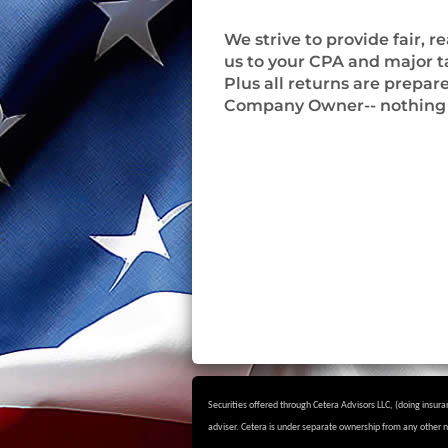
We strive to provide fair,
us to your CPA and major tax
Plus all returns are prepar
Company Owner-- nothing 
Securities offered through Cetera Advisors LLC, (doing ins
adviser.
Cetera is under separate ownership from any other 