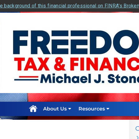
e background of this financial professional on FINRA's Broke
About Us
Resources
C
1