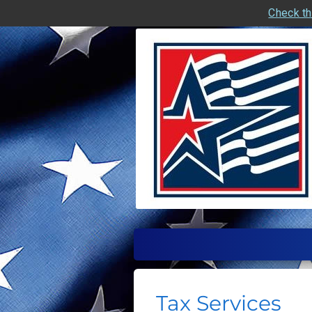
Check th
skip
navigation
Tax Services