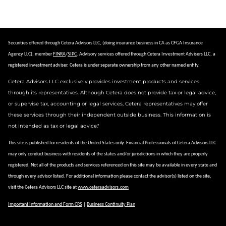
Securities offered through Cetera Advisors LLC, (doing insurance business in CA as CFGA Insurance
Agency LLC), member
FINRA
/
SIPC
.
Advisory services offered through Cetera Investment Advisers LLC, a
registered investment adviser.
Cetera is under separate ownership from any other named entity.
Cetera Advisors LLC exclusively provides investment products and services
through its representatives. Although Cetera does not provide tax or legal advice,
or supervise tax, accounting or legal services, Cetera representatives may offer
these services through their independent outside business. This information is
not intended as tax or legal advice."
This site is published for residents of the United States only. Financial Professionals of Cetera Advisors LLC
may only conduct business with residents of the states and/or jurisdictions in which they are properly
registered. Not all of the products and services referenced on this site may be available in every state and
through every advisor listed. For additional information please contact the advisor(s) listed on the site,
visit the Cetera Advisors LLC site at
www.ceteraadvisors.com
Important Information and Form CRS
|
Business Continuity Plan