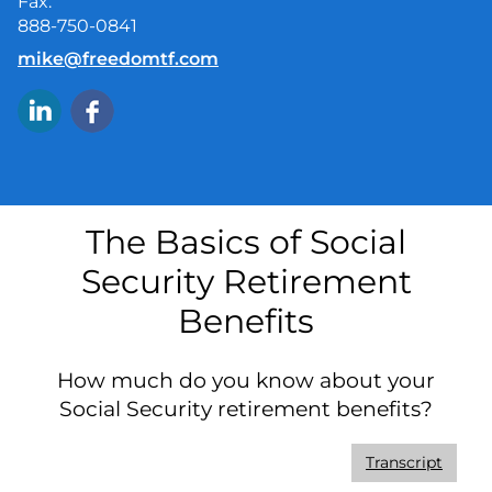
Fax:
888-750-0841
E-mail address:
mike@freedomtf.com
The Basics of Social
Security Retirement
Benefits
How much do you know about your
Social Security retirement benefits?
Transcript