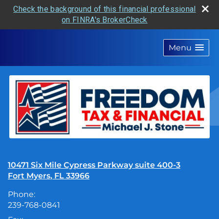
Check the background of this financial professional
on FINRA's BrokerCheck
skip
navigation
Menu
10471 Six Mile Cypress Parkway suite 400-3
Fort Myers
,
FL
33966
Phone:
239-768-0841