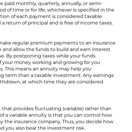
 paid monthly, quarterly, annually, or semi-
d of time or for life, whichever is specified in the
ortion of each payment is considered taxable
a return of principal and is free of income taxes.
 make regular premium payments to an insurance
 and allow the funds to build and earn interest
e. By postponing taxes while your funds
f your money working and growing for you
es. This means an annuity may help you
g term than a taxable investment. Any earnings
withdrawn, at which time they are considered
t that provides fluctuating (variable) rather than
 of a variable annuity is that you can control how
y the insurance company. Thus, you decide how
d you also bear the investment risk.