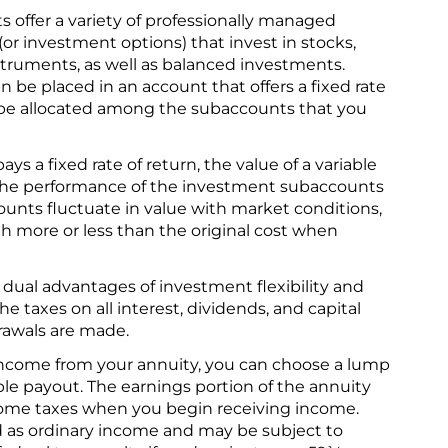
s offer a variety of professionally managed
(or investment options) that invest in stocks,
ruments, as well as balanced investments.
 be placed in an account that offers a fixed rate
l be allocated among the subaccounts that you
ays a fixed rate of return, the value of a variable
 the performance of the investment subaccounts
ounts fluctuate in value with market conditions,
h more or less than the original cost when
 dual advantages of investment flexibility and
The taxes on all interest, dividends, and capital
drawals are made.
ncome from your annuity, you can choose a lump
able payout. The earnings portion of the annuity
ncome taxes when you begin receiving income.
d as ordinary income and may be subject to