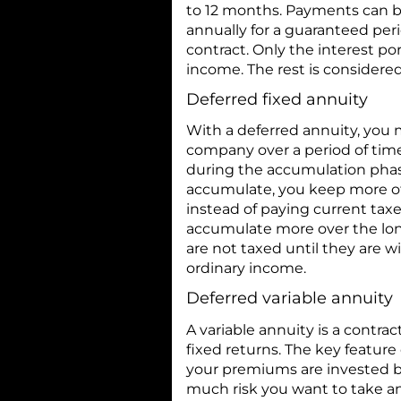
to 12 months. Payments can be
annually for a guaranteed perio
contract. Only the interest p
income. The rest is considered 
Deferred fixed annuity
With a deferred annuity, you
company over a period of time
during the accumulation phas
accumulate, you keep more o
instead of paying current tax
accumulate more over the lon
are not taxed until they are 
ordinary income.
Deferred variable annuity
A variable annuity is a contrac
fixed returns. The key feature
your premiums are invested b
much risk you want to take an