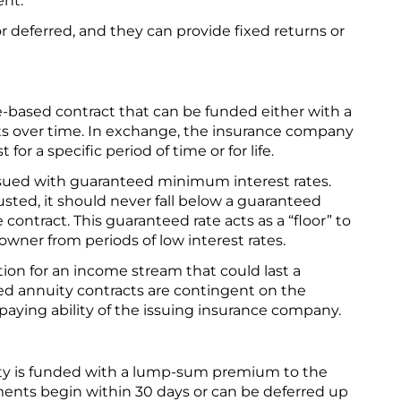
ent.
 deferred, and they can provide fixed returns or
ce-based contract that can be funded either with a
s over time. In exchange, the insurance company
 for a specific period of time or for life.
ssued with guaranteed minimum interest rates.
sted, it should never fall below a guaranteed
contract. This guaranteed rate acts as a “floor” to
 owner from periods of low interest rates.
ion for an income stream that could last a
xed annuity contracts are contingent on the
paying ability of the issuing insurance company.
ity is funded with a lump-sum premium to the
nts begin within 30 days or can be deferred up