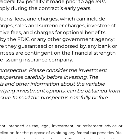
ederal tax penalty if made prior to age 59½.
ly during the contract’s early years.
tions, fees, and charges, which can include
arges, sales and surrender charges, investment
ve fees, and charges for optional benefits.
 by the FDIC or any other government agency;
 are they guaranteed or endorsed by, any bank or
antees are contingent on the financial strength
the issuing insurance company.
 prospectus. Please consider the investment
 expenses carefully before investing. The
is and other information about the variable
rlying investment options, can be obtained from
 sure to read the prospectus carefully before
not intended as tax, legal, investment, or retirement advice or
ed on for the ­purpose of ­avoiding any ­federal tax penalties.
You