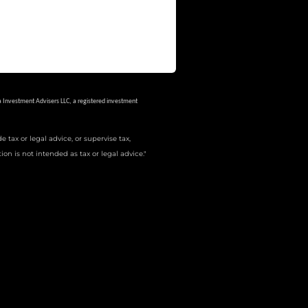
a Investment Advisers LLC, a registered investment
tax or legal advice, or supervise tax,
on is not intended as tax or legal advice."
ions in which they are properly registered. Not all of the
he site, visit the Cetera Advisors LLC site at