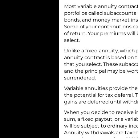
Most variable annuity contract
portfolios called subaccounts 
bonds, and money market inst
Some of your contributions can
of return. Your premiums wil
select.
Unlike a fixed annuity, which p
annuity contract is based on
that you select. These subacc
and the principal may be wort
surrendered.
Variable annuities provide the
the potential for tax deferral. 
gains are deferred until with
When you decide to receive i
sum, a fixed payout, or a vari
will be subject to ordinary i
Annuity withdrawals are taxe