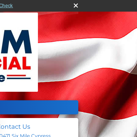
rCheck
ontact Us
0471 Six Mile Cypress