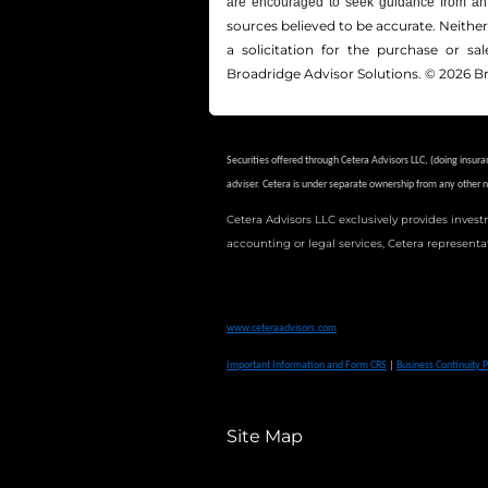
are encouraged to seek guidance from an 
sources believed to be accurate. Neithe
a solicitation for the ­purchase or s
Broadridge Advisor Solutions. © 2026 Br
Securities offered through Cetera Advisors LLC, (doing ins
adviser.
Cetera is under separate ownership from any other 
Cetera Advisors LLC exclusively provides invest
accounting or legal services, Cetera representa
This site is published for residents of the United States only.
products and services referenced on this site may be available 
www.ceteraadvisors.com
Important Information and Form CRS
|
Business Continuity P
Site Map