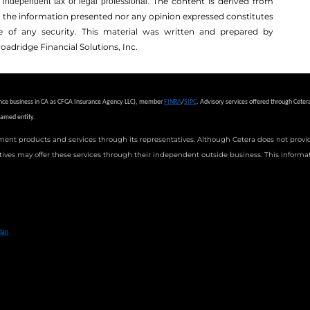
The content is derived from
independent tax or legal professional.
r the information presented nor any opinion expressed constitutes
ale of any security. This material was written and prepared by
oadridge Financial Solutions, Inc.
urance business in CA as CFGA Insurance Agency LLC), member
FINRA
/
SIPC
.
Advisory services offered through Ceter
named entity.
ment products and services through its representatives. Although Cetera does not provide 
tives may offer these services through their independent outside business. This informati
 Financial Professionals of Cetera Advisors LLC may only conduct business with residents of the states and/or jurisdict
in every state and through every advisor listed. For additional information please contact the advisor(s) listed on t
lan