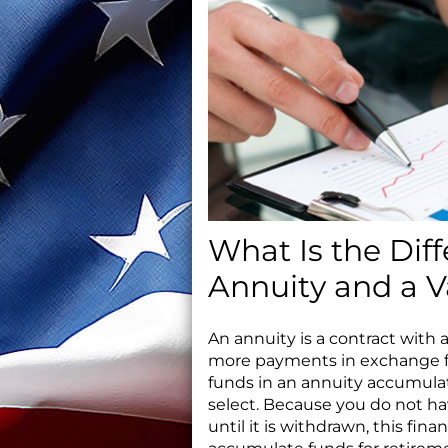
What Is the Dif
Annuity and a V
An annuity is a contract wit
more payments in exchange fo
funds in an annuity accumulat
select. Because you do not ha
until it is withdrawn, this fin