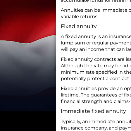
accumulate funds for retirem
Annuities can be immediate or
variable returns.
Fixed annuity
A fixed annuity is an insuran
lump sum or regular payment
will pay an income that can last
Fixed annuity contracts are i
Although the rate may be adju
minimum rate specified in the 
potentially protect a contract
Fixed annuities provide an opt
lifetime. The guarantees of fi
financial strength and claims-
Immediate fixed annuity
Typically, an immediate annu
insurance company, and payme