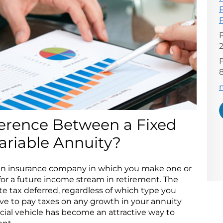
F
E
ference Between a Fixed
ariable Annuity?
h an insurance company in which you make one or
r a future income stream in retirement. The
e tax deferred, regardless of which type you
ve to pay taxes on any growth in your annuity
ancial vehicle has become an attractive way to