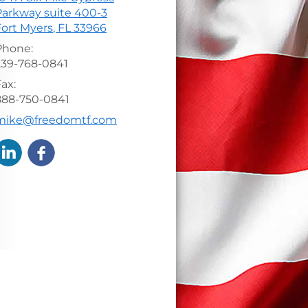
Parkway suite 400-3
Fort Myers
,
FL
33966
Phone:
239-768-0841
ax:
888-750-0841
-mail address:
mike@freedomtf.com