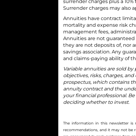
surrender charges plus a 10% f
Surrender charges may also app
Annuities have contract limita
mortality and expense risk ch
management fees, administrati
Annuities are not guaranteed
they are not deposits of, nor
savings association. Any guar
and claims-paying ability of 
Variable annuities are sold by
objectives, risks, charges, and
prospectus, which contains th
annuity contract and the unde
your financial professional. Be
deciding whether to invest.
The information in this newsletter is 
recommendations, and it may not be reli