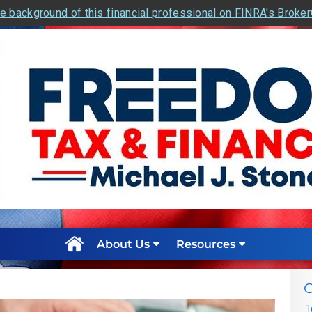
e background of this financial professional on FINRA's Broke
About Us
Resources
C
1