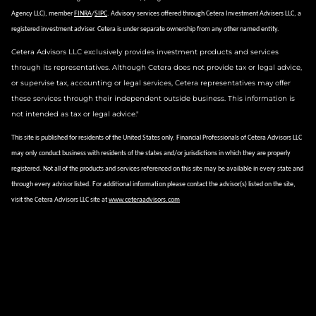
Agency LLC), member
FINRA
/
SIPC
.
Advisory services offered through Cetera Investment Advisers LLC, a
registered investment adviser.
Cetera is under separate ownership from any other named entity.
Cetera Advisors LLC exclusively provides investment products and services
through its representatives. Although Cetera does not provide tax or legal advice,
or supervise tax, accounting or legal services, Cetera representatives may offer
these services through their independent outside business. This information is
not intended as tax or legal advice."
This site is published for residents of the United States only. Financial Professionals of Cetera Advisors LLC
may only conduct business with residents of the states and/or jurisdictions in which they are properly
registered. Not all of the products and services referenced on this site may be available in every state and
through every advisor listed. For additional information please contact the advisor(s) listed on the site,
visit the Cetera Advisors LLC site at
www.ceteraadvisors.com
Important Information and Form CRS
|
Business Continuity Plan
Site Map
Check the background of this financial professional on FINRA's