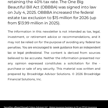
retaining the 40% tax rate. The One Big
Beautiful Bill Act (OBBBA) was signed into law
on July 4, 2025. OBBBA increased the federal
estate tax exclusion to $15 million for 2026 (up
from $13.99 million in 2025).
The information in this newsletter is not intended as tax, legal,
investment, or retirement advice or recommendations, and it
may not be relied on for the ­purpose of ­avoiding any ­federal tax
penalties.
You are encouraged to seek guidance from an independent
The content is derived from sources
tax or legal professional.
believed to be accurate. Neither the information presented nor
any opinion expressed constitutes a solicitation for the ­
purchase or sale of any security. This material was written and
prepared by Broadridge Advisor Solutions. © 2026 Broadridge
Financial Solutions, Inc.
Securities offered through Cetera Advisors LLC, (doing insurance business in CA as CFGA Insurance