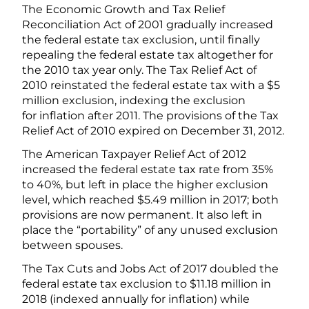
The Economic Growth and Tax Relief
Reconciliation Act of 2001 gradually increased
the federal estate tax exclusion, until finally
repealing the federal estate tax altogether for
the 2010 tax year only. The Tax Relief Act of
2010 reinstated the federal estate tax with a $5
million exclusion, indexing the exclusion
for inflation after 2011. The provisions of the Tax
Relief Act of 2010 expired on December 31, 2012.
The American Taxpayer Relief Act of 2012
increased the federal estate tax rate from 35%
to 40%, but left in place the higher exclusion
level, which reached $5.49 million in 2017; both
provisions are now permanent. It also left in
place the “portability” of any unused exclusion
between spouses.
The Tax Cuts and Jobs Act of 2017 doubled the
federal estate tax exclusion to $11.18 million in
2018 (indexed annually for inflation) while