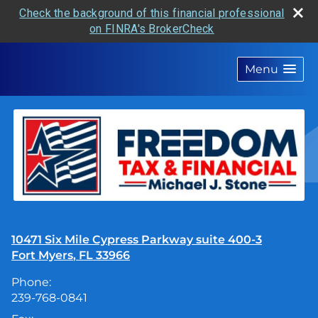
Check the background of this financial professional
on FINRA's BrokerCheck
skip
navigation
Menu
10471 Six Mile Cypress Parkway suite 400-3
Fort Myers
,
FL
33966
Phone:
239-768-0841