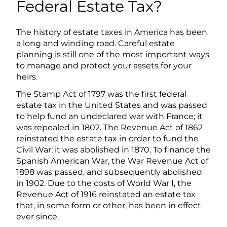
Federal Estate Tax?
The history of estate taxes in America has been
a long and winding road. Careful estate
planning is still one of the most important ways
to manage and protect your assets for your
heirs.
The Stamp Act of 1797 was the first federal
estate tax in the United States and was passed
to help fund an undeclared war with France; it
was repealed in 1802. The Revenue Act of 1862
reinstated the estate tax in order to fund the
Civil War; it was abolished in 1870. To finance the
Spanish American War, the War Revenue Act of
1898 was passed, and subsequently abolished
in 1902. Due to the costs of World War I, the
Revenue Act of 1916 reinstated an estate tax
that, in some form or other, has been in effect
ever since.