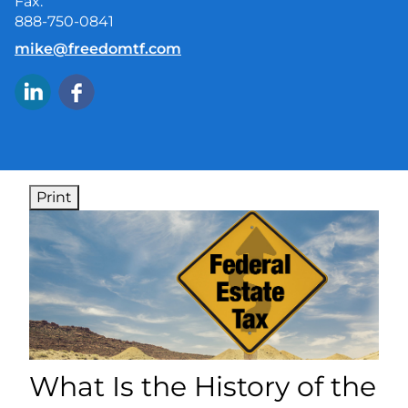
Fax:
888-750-0841
E-mail address:
mike@freedomtf.com
Print
What Is the History of the